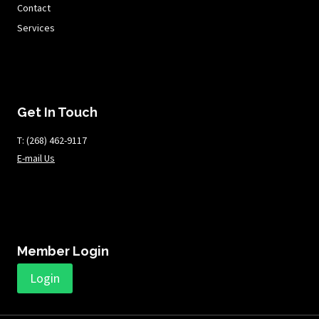
Contact
Services
Get In Touch
T: ​​​​​(268) 462-9117
E-mail Us
Member Login
Login