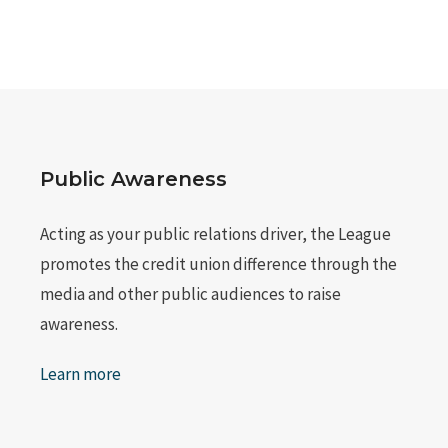
Public Awareness
Acting as your public relations driver, the League
promotes the credit union difference through the
media and other public audiences to raise
awareness.
Learn more