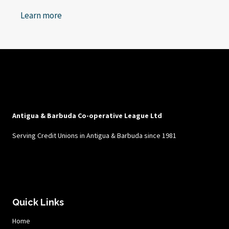
Learn more
Antigua & Barbuda Co-operative League Ltd
Serving Credit Unions in Antigua & Barbuda since 1981
Quick Links
Home