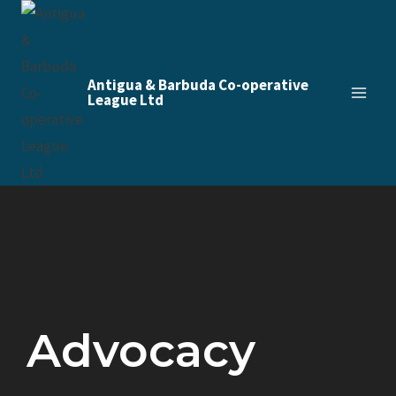
Antigua & Barbuda Co-operative
League Ltd
Advocacy