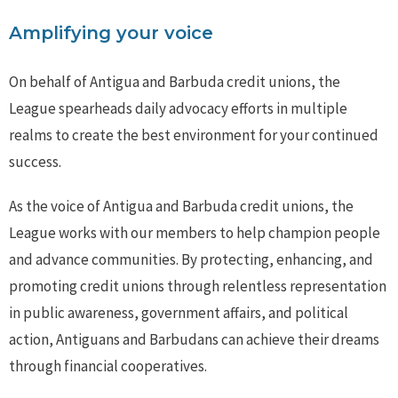
Amplifying your voice
On behalf of Antigua and Barbuda credit unions, the
League spearheads daily advocacy efforts in multiple
realms to create the best environment for your continued
success.
As the voice of Antigua and Barbuda credit unions, the
League works with our members to help champion people
and advance communities. By protecting, enhancing, and
promoting credit unions through relentless representation
in public awareness, government affairs, and political
action, Antiguans and Barbudans can achieve their dreams
through financial cooperatives.