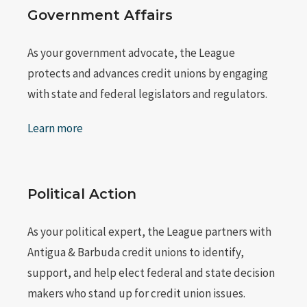
Government Affairs
As your government advocate, the League
protects and advances credit unions by engaging
with state and federal legislators and regulators.
Learn more
Political Action
As your political expert, the League partners with
Antigua & Barbuda credit unions to identify,
support, and help elect federal and state decision
makers who stand up for credit union issues.