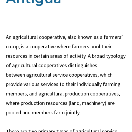
An agricultural cooperative, also known as a farmers’
co-op, is a cooperative where farmers pool their
resources in certain areas of activity. A broad typology
of agricultural cooperatives distinguishes
between agricultural service cooperatives, which
provide various services to their individually farming
members, and agricultural production cooperatives,
where production resources (land, machinery) are
pooled and members farm jointly.
There are two primary types of agricultural service