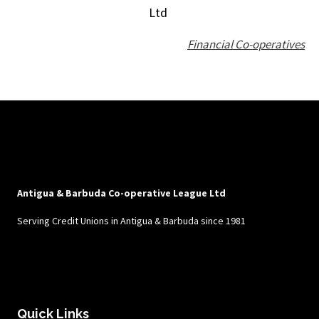
Ltd
Financial Co-operatives
Antigua & Barbuda Co-operative League Ltd
Serving Credit Unions in Antigua & Barbuda since 1981
Quick Links