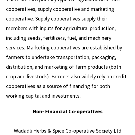
cooperatives, supply cooperative and marketing
cooperative. Supply cooperatives supply their
members with inputs for agricultural production,
including seeds, fertilizers, fuel, and machinery
services. Marketing cooperatives are established by
farmers to undertake transportation, packaging,
distribution, and marketing of farm products (both
crop and livestock). Farmers also widely rely on credit
cooperatives as a source of financing for both
working capital and investments.
Non- Financial Co-operatives
Wadadli Herbs & Spice Co-operative Society Ltd