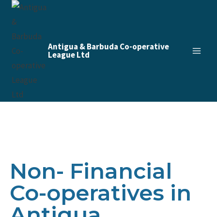
Antigua & Barbuda Co-operative
League Ltd
Non- Financial
Co-operatives in
Antigua