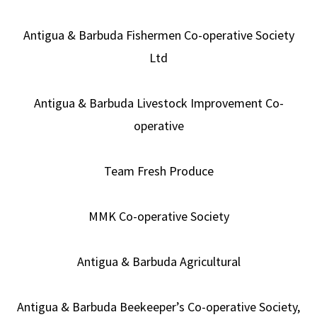
Antigua & Barbuda Fishermen Co-operative Society
Ltd
Antigua & Barbuda Livestock Improvement Co-
operative
Team Fresh Produce
MMK Co-operative Society
Antigua & Barbuda Agricultural
Antigua & Barbuda Beekeeper’s Co-operative Society,