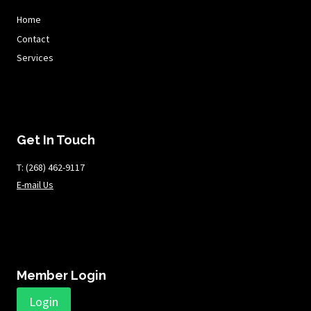
Home
Contact
Services
Get In Touch
T: ​​​​​(268) 462-9117
E-mail Us
Member Login
Login