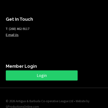
Get In Touch
T: ​​​​​(268) 462-9117
E-mail Us
Member Login
Login
© 2026 Antigua & Barbuda Co-operative League Ltd • Website by
GProductionsOnline.com