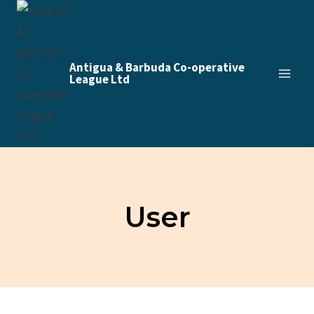
Skip
to
content
Antigua & Barbuda Co-operative
League Ltd
User