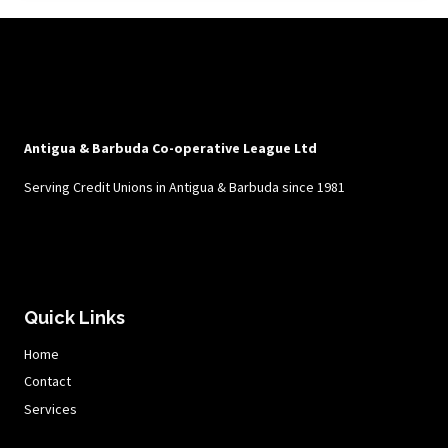
Antigua & Barbuda Co-operative League Ltd
Serving Credit Unions in Antigua & Barbuda since 1981
Quick Links
Home
Contact
Services